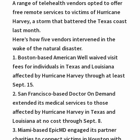
A range of telehealth vendors opted to offer
free remote services to victims of Hurricane
Harvey, a storm that battered the Texas coast
last month.
Here’s how five vendors intervened in the
wake of the natural disaster.
1. Boston-based American Well waived visit
fees for individuals in Texas and Louisiana
affected by Hurricane Harvey through at least
Sept. 15.
2. San Francisco-based Doctor On Demand
extended its medical services to those
affected by Hurricane Harvey in Texas and
Louisiana at no cost through Sept. 8.
3. Miami-based EpicMD engaged its partner
charities to connect victims in Houston with