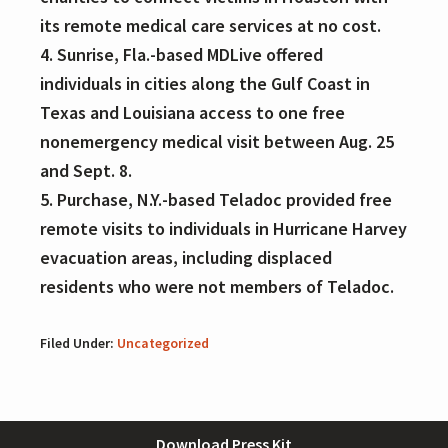
its remote medical care services at no cost.
4. Sunrise, Fla.-based MDLive offered
individuals in cities along the Gulf Coast in
Texas and Louisiana access to one free
nonemergency medical visit between Aug. 25
and Sept. 8.
5. Purchase, N.Y.-based Teladoc provided free
remote visits to individuals in Hurricane Harvey
evacuation areas, including displaced
residents who were not members of Teladoc.
Filed Under:
Uncategorized
Footer
Download Press Kit