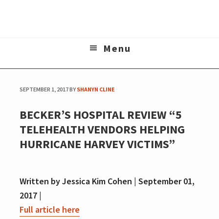
Skip
Skip
to
to
The online home of Matt Wanderer
main
footer
Menu
content
SEPTEMBER 1, 2017
BY
SHANYN CLINE
BECKER’S HOSPITAL REVIEW “5
TELEHEALTH VENDORS HELPING
HURRICANE HARVEY VICTIMS”
Written by Jessica Kim Cohen | September 01,
2017 |
Full article here